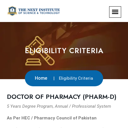
ELIGIBILITY CRITERIA
Home
Eligibility Criteria
DOCTOR OF PHARMACY (PHARM-D)
5 Years Degree Program, Annual / Professional System
As Per HEC / Pharmacy Council of Pakistan