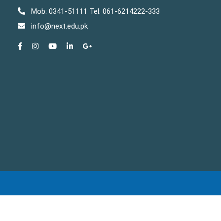
Mob: 0341-51111 Tel: 061-6214222-333
info@next.edu.pk
Copyright © The NEXT Institute 2025 . All rights reserved.