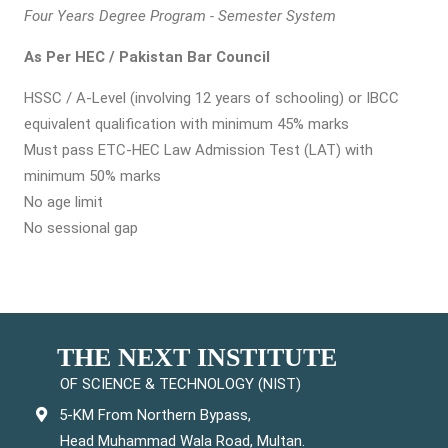
Four Years Degree Program - Semester System
As Per HEC / Pakistan Bar Council
HSSC / A-Level (involving 12 years of schooling) or IBCC
equivalent qualification with minimum 45% marks
Must pass ETC-HEC Law Admission Test (LAT) with
minimum 50% marks
No age limit
No sessional gap
THE NEXT INSTITUTE
OF SCIENCE & TECHNOLOGY (NIST)
5-KM From Northern Bypass,
Head Muhammad Wala Road, Multan.