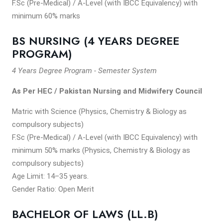
F.Sc (Pre-Medical) / A-Level (with IBCC Equivalency) with
minimum 60% marks
BS NURSING (4 YEARS DEGREE
PROGRAM)
4 Years Degree Program - Semester System
As Per HEC / Pakistan Nursing and Midwifery Council
Matric with Science (Physics, Chemistry & Biology as
compulsory subjects)
F.Sc (Pre-Medical) / A-Level (with IBCC Equivalency) with
minimum 50% marks (Physics, Chemistry & Biology as
compulsory subjects)
Age Limit: 14–35 years.
Gender Ratio: Open Merit
BACHELOR OF LAWS (LL.B)